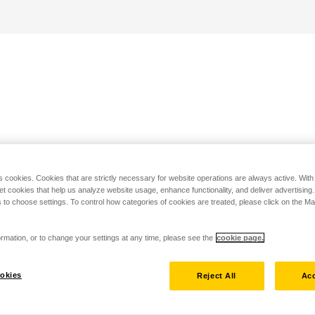
s cookies. Cookies that are strictly necessary for website operations are always active. Wit
set cookies that help us analyze website usage, enhance functionality, and deliver advertising
 to choose settings. To control how categories of cookies are treated, please click on the 
rmation, or to change your settings at any time, please see the
cookie page.
okies
Reject All
Acc