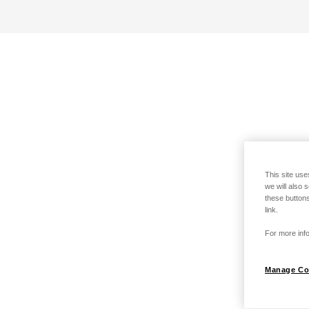
This site use
we will also 
these buttons
link.
For more info
Manage Co