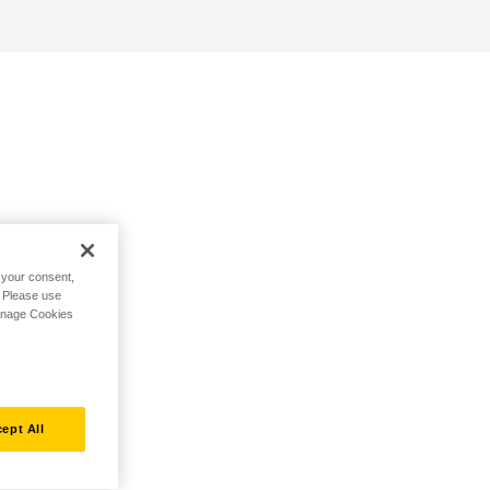
h your consent,
. Please use
Manage Cookies
ept All