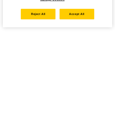
Reject All
Accept All