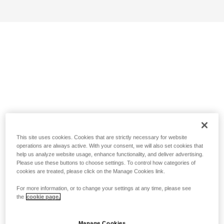
This site uses cookies. Cookies that are strictly necessary for website
operations are always active. With your consent, we will also set cookies that
help us analyze website usage, enhance functionality, and deliver advertising.
Please use these buttons to choose settings. To control how categories of
cookies are treated, please click on the Manage Cookies link.
For more information, or to change your settings at any time, please see
the
cookie page.
Manage Cookies