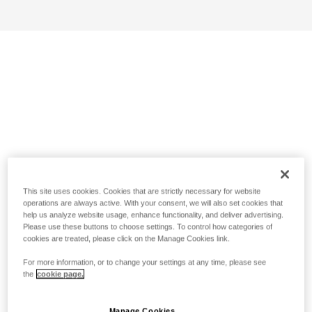
This site uses cookies. Cookies that are strictly necessary for website
operations are always active. With your consent, we will also set cookies that
help us analyze website usage, enhance functionality, and deliver advertising.
Please use these buttons to choose settings. To control how categories of
cookies are treated, please click on the Manage Cookies link.
For more information, or to change your settings at any time, please see
the
cookie page.
Manage Cookies