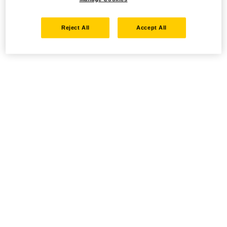
Reject All
Accept All