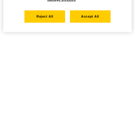
Reject All
Accept All