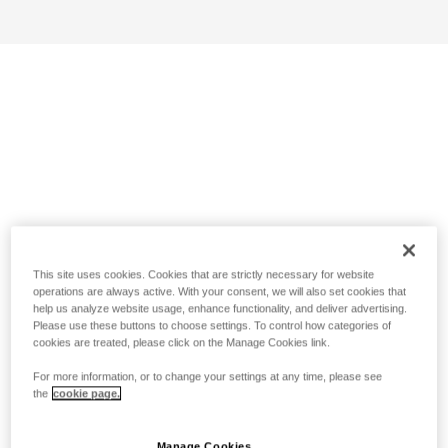
This site uses cookies. Cookies that are strictly necessary for website
operations are always active. With your consent, we will also set cookies that
help us analyze website usage, enhance functionality, and deliver advertising.
Please use these buttons to choose settings. To control how categories of
cookies are treated, please click on the Manage Cookies link.
For more information, or to change your settings at any time, please see
the
cookie page.
Manage Cookies