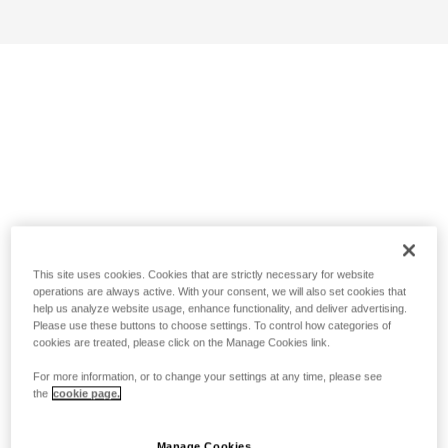
This site uses cookies. Cookies that are strictly necessary for website
operations are always active. With your consent, we will also set cookies that
help us analyze website usage, enhance functionality, and deliver advertising.
Please use these buttons to choose settings. To control how categories of
cookies are treated, please click on the Manage Cookies link.
For more information, or to change your settings at any time, please see
the
cookie page.
Manage Cookies