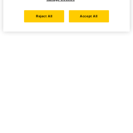
Reject All
Accept All