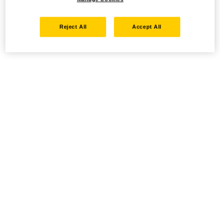
Reject All
Accept All