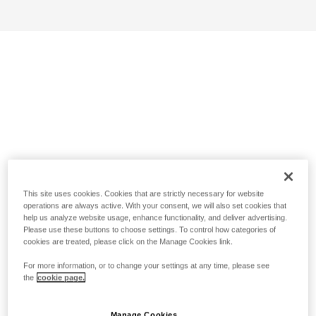
This site uses cookies. Cookies that are strictly necessary for website
operations are always active. With your consent, we will also set cookies that
help us analyze website usage, enhance functionality, and deliver advertising.
Please use these buttons to choose settings. To control how categories of
cookies are treated, please click on the Manage Cookies link.
For more information, or to change your settings at any time, please see
the
cookie page.
Manage Cookies