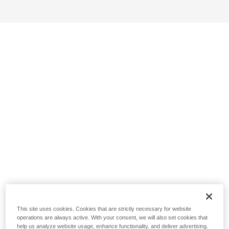
This site uses cookies. Cookies that are strictly necessary for website
operations are always active. With your consent, we will also set cookies that
help us analyze website usage, enhance functionality, and deliver advertising.