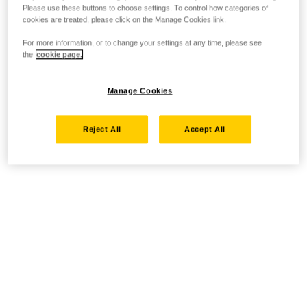
Please use these buttons to choose settings. To control how categories of
cookies are treated, please click on the Manage Cookies link.
For more information, or to change your settings at any time, please see
the
cookie page.
Manage Cookies
Reject All
Accept All