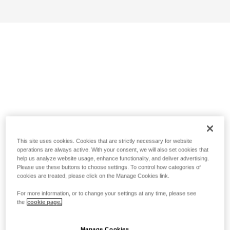
This site uses cookies. Cookies that are strictly necessary for website
operations are always active. With your consent, we will also set cookies that
help us analyze website usage, enhance functionality, and deliver advertising.
Please use these buttons to choose settings. To control how categories of
cookies are treated, please click on the Manage Cookies link.
For more information, or to change your settings at any time, please see
the
cookie page.
Manage Cookies