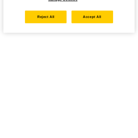
Reject All
Accept All