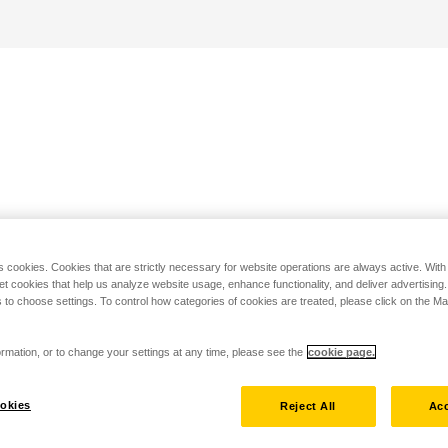
s cookies. Cookies that are strictly necessary for website operations are always active. Wit
set cookies that help us analyze website usage, enhance functionality, and deliver advertising
 to choose settings. To control how categories of cookies are treated, please click on the 
rmation, or to change your settings at any time, please see the
cookie page.
okies
Reject All
Acc