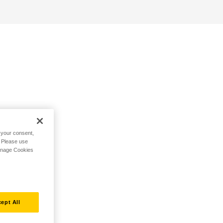
h your consent,
. Please use
Manage Cookies
ept All