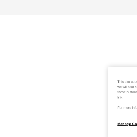
This site use
we will also 
these buttons
link.
For more info
Manage Co