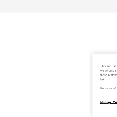
This site use
we will also 
these buttons
link.
For more info
Manage Co