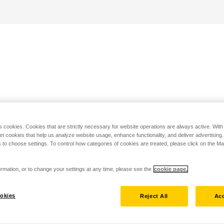
s cookies. Cookies that are strictly necessary for website operations are always active. Wit
set cookies that help us analyze website usage, enhance functionality, and deliver advertising
 to choose settings. To control how categories of cookies are treated, please click on the 
rmation, or to change your settings at any time, please see the
cookie page.
okies
Reject All
Acc