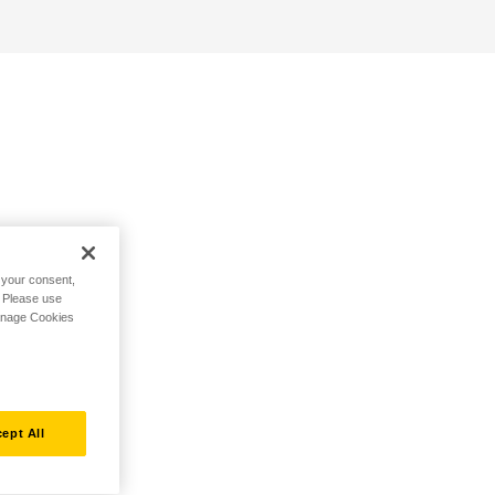
h your consent,
. Please use
Manage Cookies
ept All