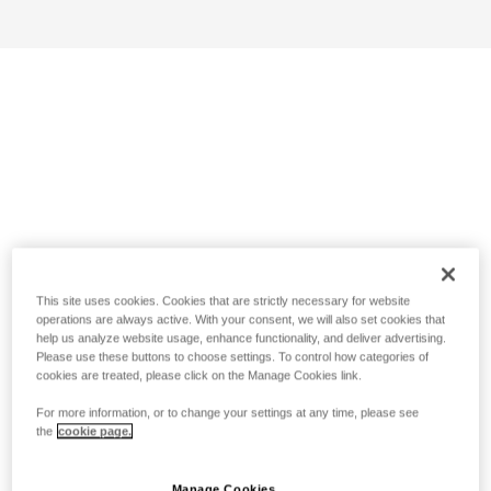
This site uses cookies. Cookies that are strictly necessary for website
operations are always active. With your consent, we will also set cookies that
help us analyze website usage, enhance functionality, and deliver advertising.
Please use these buttons to choose settings. To control how categories of
cookies are treated, please click on the Manage Cookies link.
For more information, or to change your settings at any time, please see
the
cookie page.
Manage Cookies