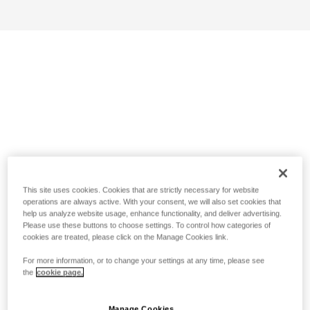
This site uses cookies. Cookies that are strictly necessary for website
operations are always active. With your consent, we will also set cookies that
help us analyze website usage, enhance functionality, and deliver advertising.
Please use these buttons to choose settings. To control how categories of
cookies are treated, please click on the Manage Cookies link.
For more information, or to change your settings at any time, please see
the
cookie page.
Manage Cookies