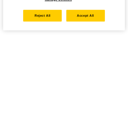
Reject All
Accept All