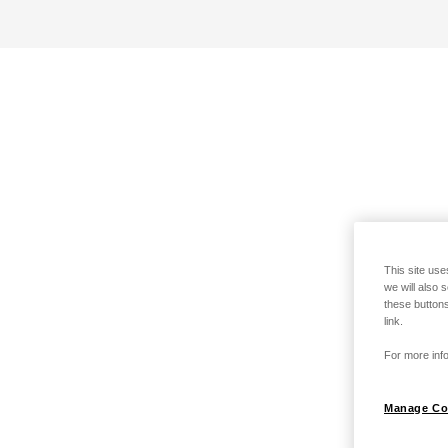
This site use
we will also 
these buttons
link.
For more info
Manage Co