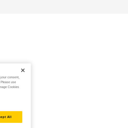
h your consent,
. Please use
Manage Cookies
ept All