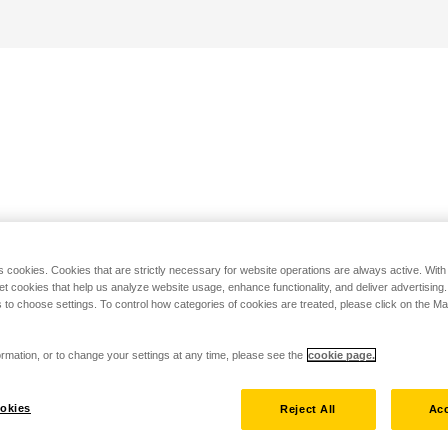
s cookies. Cookies that are strictly necessary for website operations are always active. Wit
set cookies that help us analyze website usage, enhance functionality, and deliver advertising
 to choose settings. To control how categories of cookies are treated, please click on the 
rmation, or to change your settings at any time, please see the
cookie page.
okies
Reject All
Acc