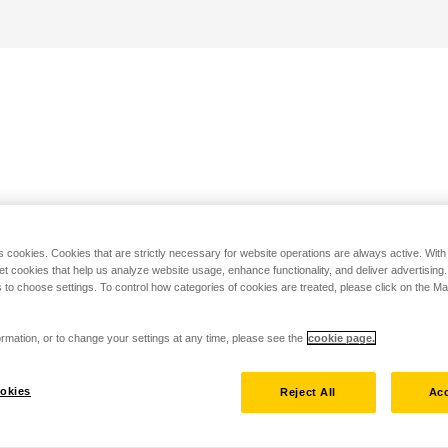
s cookies. Cookies that are strictly necessary for website operations are always active. Wit
set cookies that help us analyze website usage, enhance functionality, and deliver advertising
 to choose settings. To control how categories of cookies are treated, please click on the 
rmation, or to change your settings at any time, please see the
cookie page.
okies
Reject All
Acc