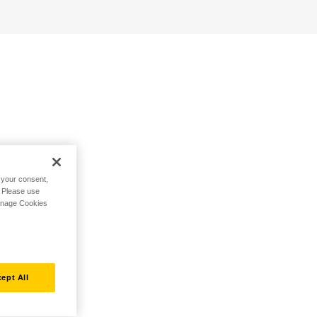
h your consent,
. Please use
Manage Cookies
ept All