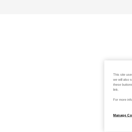
This site use
we will also 
these buttons
link.
For more info
Manage Co