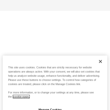
This site uses cookies. Cookies that are strictly necessary for website
operations are always active. With your consent, we will also set cookies that
help us analyze website usage, enhance functionality, and deliver advertising.
Please use these buttons to choose settings. To control how categories of
cookies are treated, please click on the Manage Cookies link.
For more information, or to change your settings at any time, please see
the
cookie page.
Manage Cookies