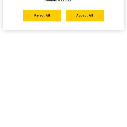
Reject All
Accept All