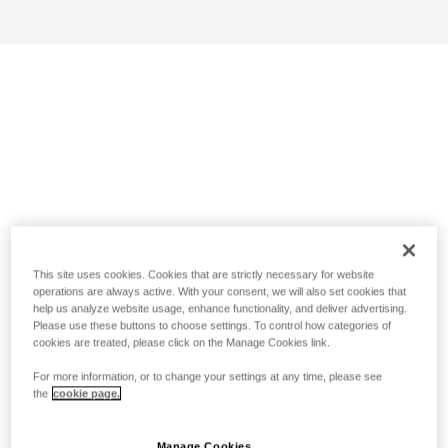
This site uses cookies. Cookies that are strictly necessary for website
operations are always active. With your consent, we will also set cookies that
help us analyze website usage, enhance functionality, and deliver advertising.
Please use these buttons to choose settings. To control how categories of
cookies are treated, please click on the Manage Cookies link.
For more information, or to change your settings at any time, please see
the
cookie page.
Manage Cookies