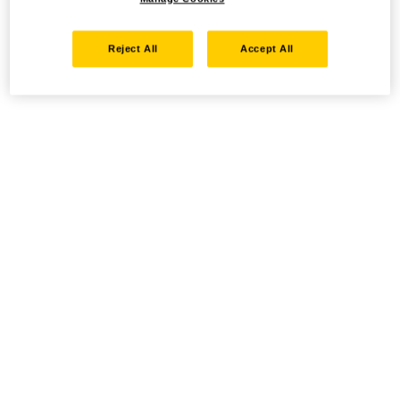
Reject All
Accept All