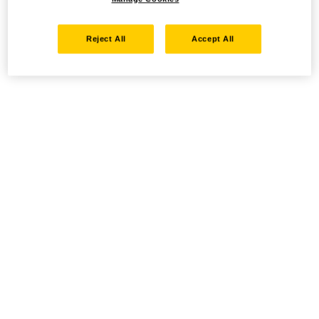
Reject All
Accept All