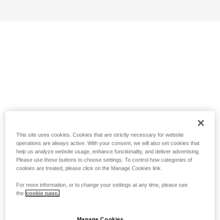
This site uses cookies. Cookies that are strictly necessary for website
operations are always active. With your consent, we will also set cookies that
help us analyze website usage, enhance functionality, and deliver advertising.
Please use these buttons to choose settings. To control how categories of
cookies are treated, please click on the Manage Cookies link.
For more information, or to change your settings at any time, please see
the
cookie page.
Manage Cookies