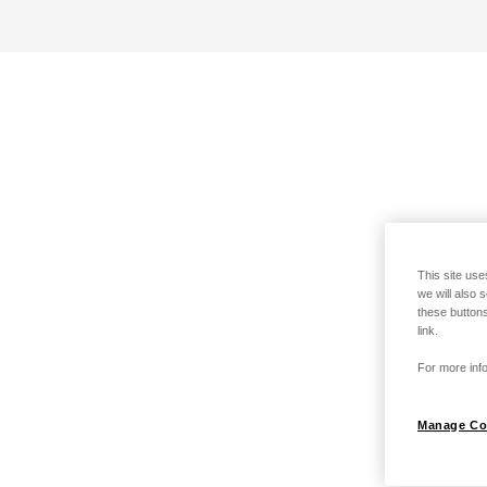
This site use
we will also 
these buttons
link.
For more info
Manage Co