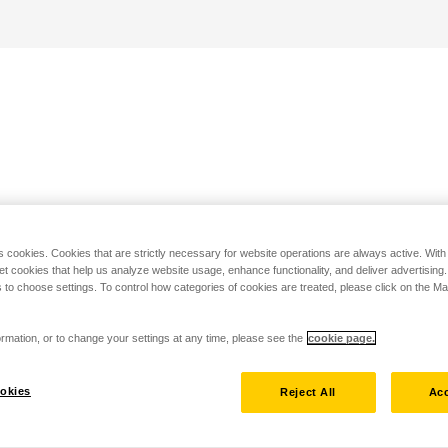
s cookies. Cookies that are strictly necessary for website operations are always active. Wit
set cookies that help us analyze website usage, enhance functionality, and deliver advertising
 to choose settings. To control how categories of cookies are treated, please click on the 
rmation, or to change your settings at any time, please see the
cookie page.
okies
Reject All
Acc