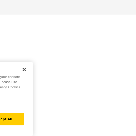
h your consent,
. Please use
Manage Cookies
ept All