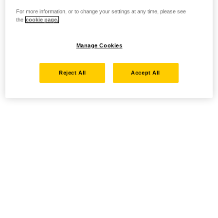
For more information, or to change your settings at any time, please see
the
cookie page.
Manage Cookies
Reject All
Accept All