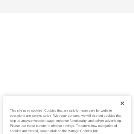
This site uses cookies. Cookies that are strictly necessary for website
operations are always active. With your consent, we will also set cookies that
help us analyze website usage, enhance functionality, and deliver advertising.
Please use these buttons to choose settings. To control how categories of
cookies are treated, please click on the Manage Cookies link.