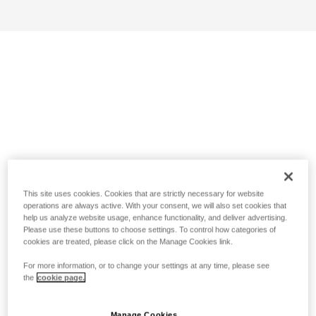
This site uses cookies. Cookies that are strictly necessary for website
operations are always active. With your consent, we will also set cookies that
help us analyze website usage, enhance functionality, and deliver advertising.
Please use these buttons to choose settings. To control how categories of
cookies are treated, please click on the Manage Cookies link.
For more information, or to change your settings at any time, please see
the
cookie page.
Manage Cookies