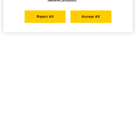
Reject All
Accept All