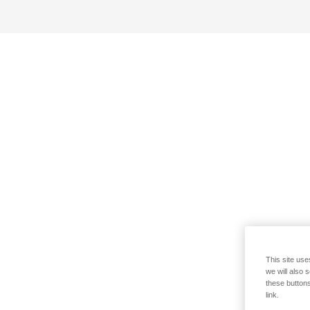
This site use
we will also 
these buttons
link.