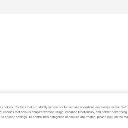
s cookies. Cookies that are strictly necessary for website operations are always active. Wit
set cookies that help us analyze website usage, enhance functionality, and deliver advertising
 to choose settings. To control how categories of cookies are treated, please click on the 