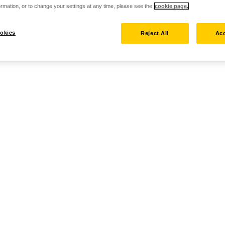
rmation, or to change your settings at any time, please see the
cookie page.
okies
Reject All
Acc