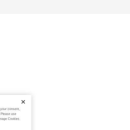
h your consent,
. Please use
Manage Cookies