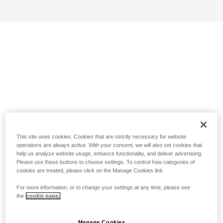
This site uses cookies. Cookies that are strictly necessary for website
operations are always active. With your consent, we will also set cookies that
help us analyze website usage, enhance functionality, and deliver advertising.
Please use these buttons to choose settings. To control how categories of
cookies are treated, please click on the Manage Cookies link.
For more information, or to change your settings at any time, please see
the
cookie page.
Manage Cookies