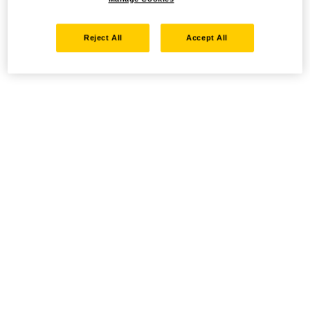
Reject All
Accept All