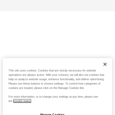
This site uses cookies. Cookies that are strictly necessary for website
operations are always active. With your consent, we will also set cookies that
help us analyze website usage, enhance functionality, and deliver advertising.
Please use these buttons to choose settings. To control how categories of
cookies are treated, please click on the Manage Cookies link.
For more information, or to change your settings at any time, please see
the
cookie page.
Manage Cookies