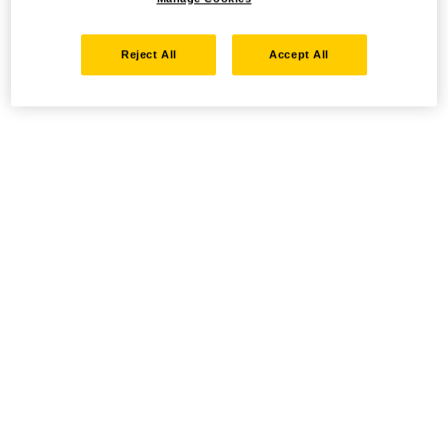
Reject All
Accept All