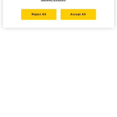
Reject All
Accept All