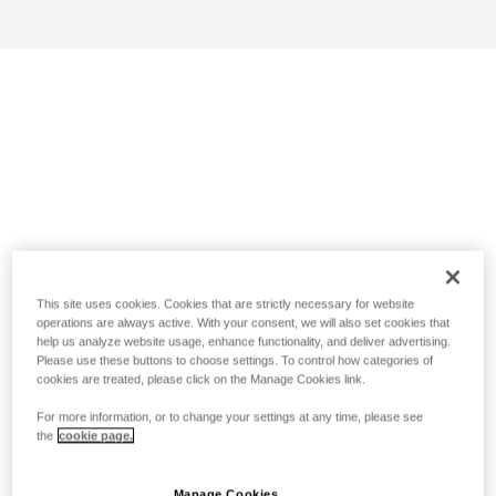
This site uses cookies. Cookies that are strictly necessary for website
operations are always active. With your consent, we will also set cookies that
help us analyze website usage, enhance functionality, and deliver advertising.
Please use these buttons to choose settings. To control how categories of
cookies are treated, please click on the Manage Cookies link.
For more information, or to change your settings at any time, please see
the
cookie page.
Manage Cookies