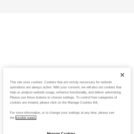
This site uses cookies. Cookies that are strictly necessary for website
operations are always active. With your consent, we will also set cookies that
help us analyze website usage, enhance functionality, and deliver advertising.
Please use these buttons to choose settings. To control how categories of
cookies are treated, please click on the Manage Cookies link.
For more information, or to change your settings at any time, please see
the
cookie page.
Manage Cookies