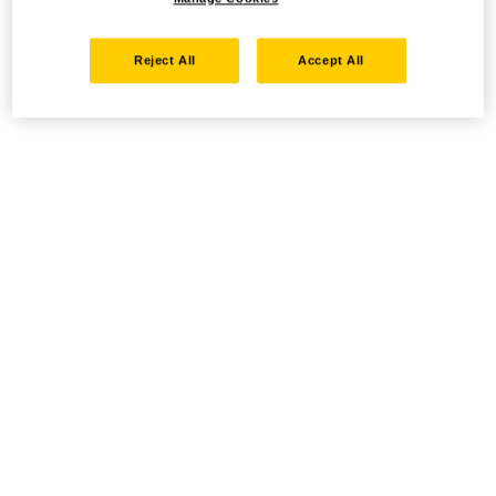
Reject All
Accept All