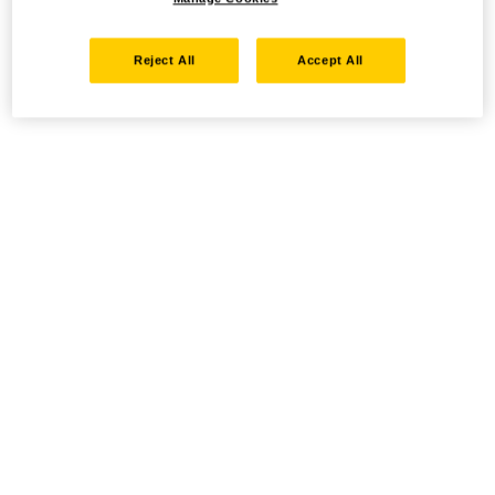
Reject All
Accept All