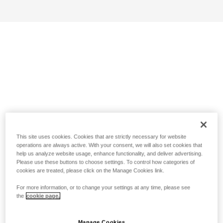
This site uses cookies. Cookies that are strictly necessary for website
operations are always active. With your consent, we will also set cookies that
help us analyze website usage, enhance functionality, and deliver advertising.
Please use these buttons to choose settings. To control how categories of
cookies are treated, please click on the Manage Cookies link.
For more information, or to change your settings at any time, please see
the
cookie page.
Manage Cookies