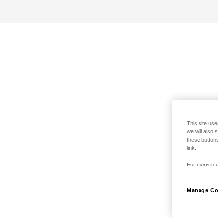
This site use
we will also 
these buttons
link.
For more info
Manage Co