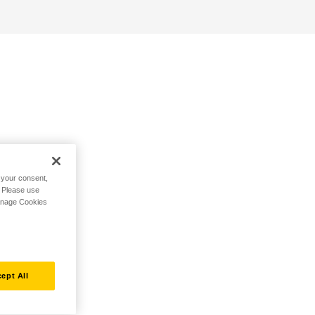
h your consent,
. Please use
Manage Cookies
ept All