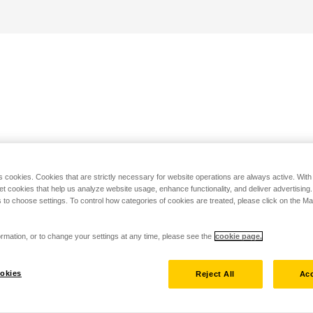
s cookies. Cookies that are strictly necessary for website operations are always active. Wit
set cookies that help us analyze website usage, enhance functionality, and deliver advertising
 to choose settings. To control how categories of cookies are treated, please click on the 
rmation, or to change your settings at any time, please see the
cookie page.
okies
Reject All
Acc