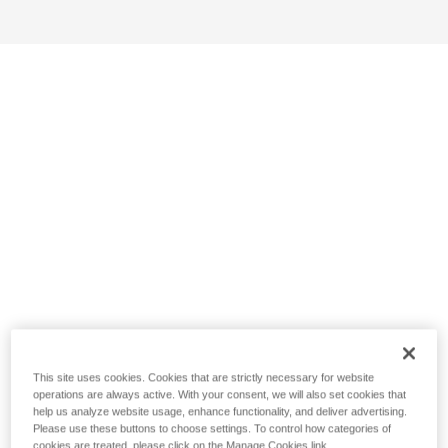
This site uses cookies. Cookies that are strictly necessary for website
operations are always active. With your consent, we will also set cookies that
help us analyze website usage, enhance functionality, and deliver advertising.
Please use these buttons to choose settings. To control how categories of
cookies are treated, please click on the Manage Cookies link.