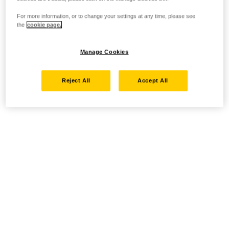
For more information, or to change your settings at any time, please see
the
cookie page.
Manage Cookies
Reject All
Accept All