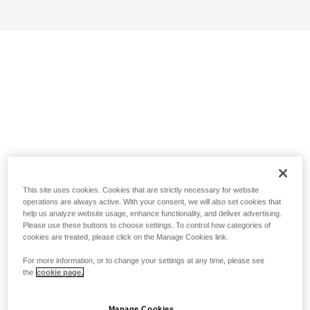
This site uses cookies. Cookies that are strictly necessary for website
operations are always active. With your consent, we will also set cookies that
help us analyze website usage, enhance functionality, and deliver advertising.
Please use these buttons to choose settings. To control how categories of
cookies are treated, please click on the Manage Cookies link.
For more information, or to change your settings at any time, please see
the
cookie page.
Manage Cookies