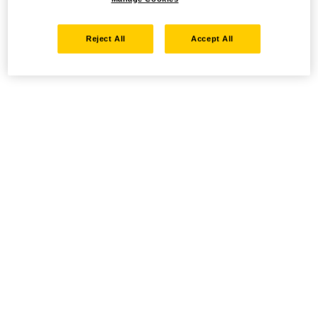
Reject All
Accept All