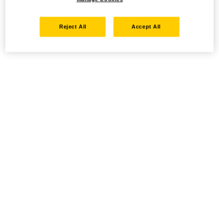
Reject All
Accept All