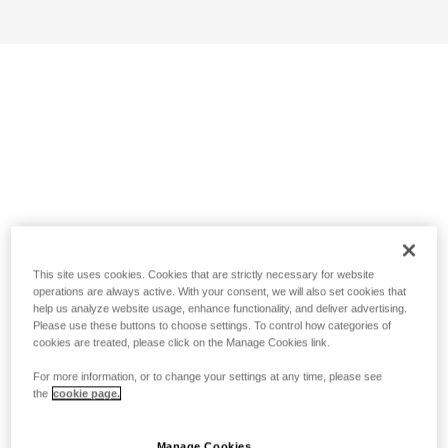
This site uses cookies. Cookies that are strictly necessary for website
operations are always active. With your consent, we will also set cookies that
help us analyze website usage, enhance functionality, and deliver advertising.
Please use these buttons to choose settings. To control how categories of
cookies are treated, please click on the Manage Cookies link.
For more information, or to change your settings at any time, please see
the
cookie page.
Manage Cookies