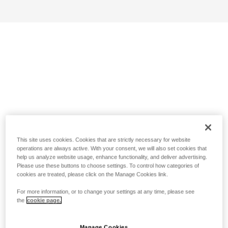
This site uses cookies. Cookies that are strictly necessary for website
operations are always active. With your consent, we will also set cookies that
help us analyze website usage, enhance functionality, and deliver advertising.
Please use these buttons to choose settings. To control how categories of
cookies are treated, please click on the Manage Cookies link.
For more information, or to change your settings at any time, please see
the
cookie page.
Manage Cookies