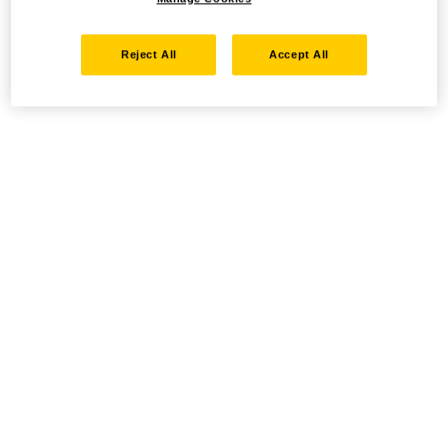
Reject All
Accept All