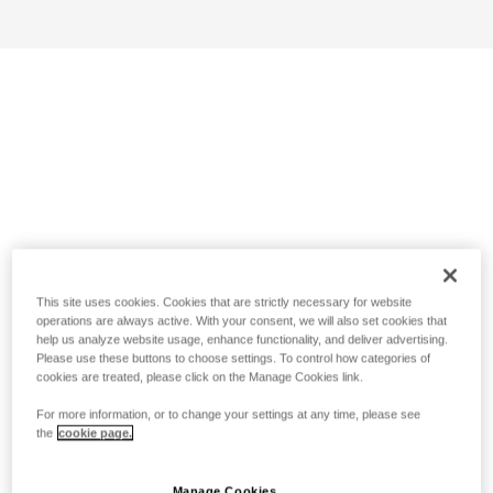
This site uses cookies. Cookies that are strictly necessary for website
operations are always active. With your consent, we will also set cookies that
help us analyze website usage, enhance functionality, and deliver advertising.
Please use these buttons to choose settings. To control how categories of
cookies are treated, please click on the Manage Cookies link.
For more information, or to change your settings at any time, please see
the
cookie page.
Manage Cookies