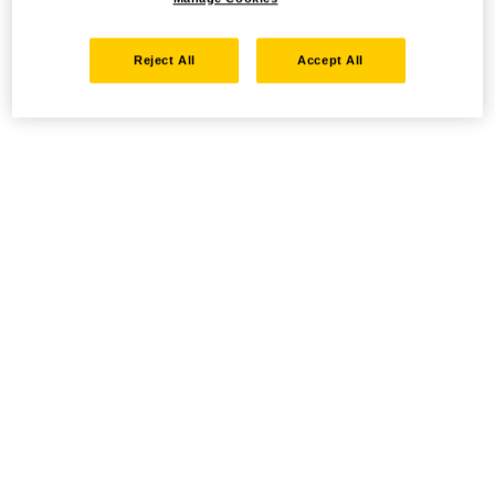
Reject All
Accept All