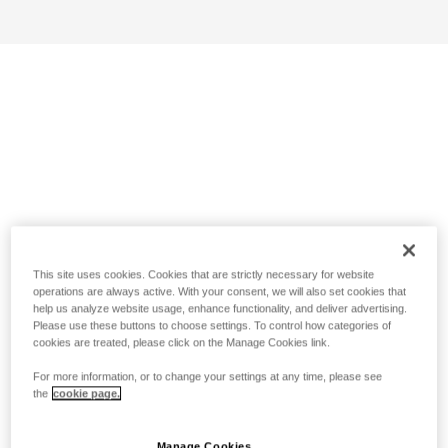
This site uses cookies. Cookies that are strictly necessary for website
operations are always active. With your consent, we will also set cookies that
help us analyze website usage, enhance functionality, and deliver advertising.
Please use these buttons to choose settings. To control how categories of
cookies are treated, please click on the Manage Cookies link.
For more information, or to change your settings at any time, please see
the
cookie page.
Manage Cookies