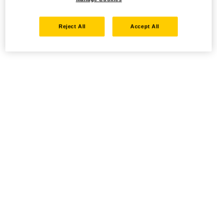
Reject All
Accept All