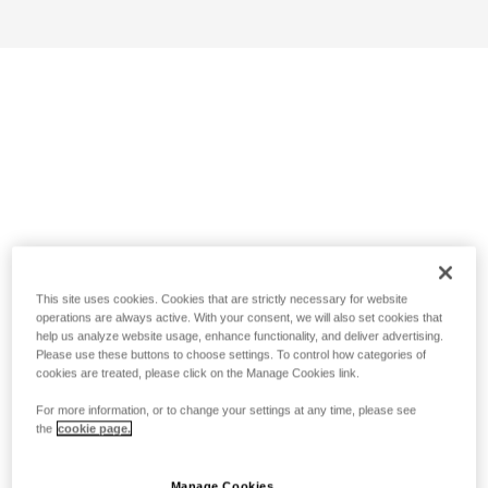
This site uses cookies. Cookies that are strictly necessary for website
operations are always active. With your consent, we will also set cookies that
help us analyze website usage, enhance functionality, and deliver advertising.
Please use these buttons to choose settings. To control how categories of
cookies are treated, please click on the Manage Cookies link.
For more information, or to change your settings at any time, please see
the
cookie page.
Manage Cookies