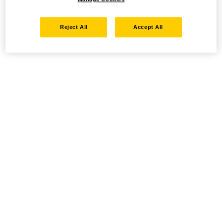
Reject All
Accept All