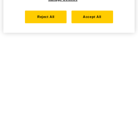
Reject All
Accept All