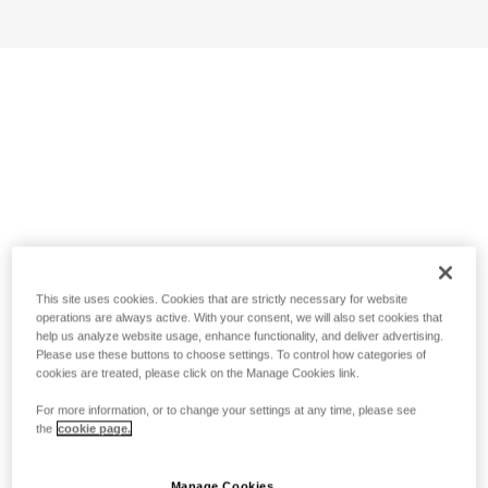
This site uses cookies. Cookies that are strictly necessary for website
operations are always active. With your consent, we will also set cookies that
help us analyze website usage, enhance functionality, and deliver advertising.
Please use these buttons to choose settings. To control how categories of
cookies are treated, please click on the Manage Cookies link.
For more information, or to change your settings at any time, please see
the
cookie page.
Manage Cookies