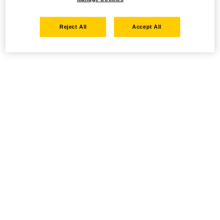
Reject All
Accept All