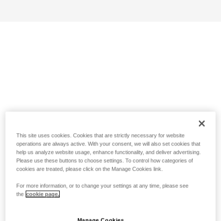
This site uses cookies. Cookies that are strictly necessary for website
operations are always active. With your consent, we will also set cookies that
help us analyze website usage, enhance functionality, and deliver advertising.
Please use these buttons to choose settings. To control how categories of
cookies are treated, please click on the Manage Cookies link.
For more information, or to change your settings at any time, please see
the
cookie page.
Manage Cookies