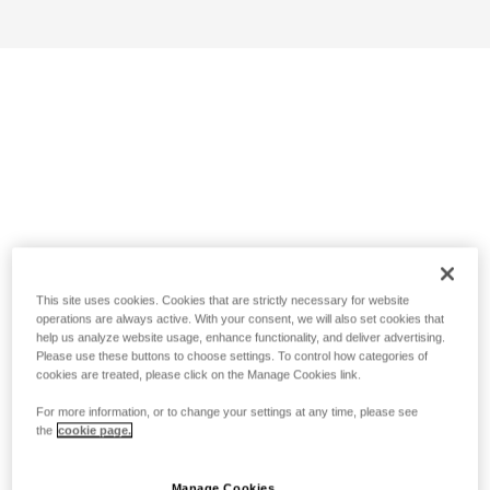
This site uses cookies. Cookies that are strictly necessary for website
operations are always active. With your consent, we will also set cookies that
help us analyze website usage, enhance functionality, and deliver advertising.
Please use these buttons to choose settings. To control how categories of
cookies are treated, please click on the Manage Cookies link.
For more information, or to change your settings at any time, please see
the
cookie page.
Manage Cookies