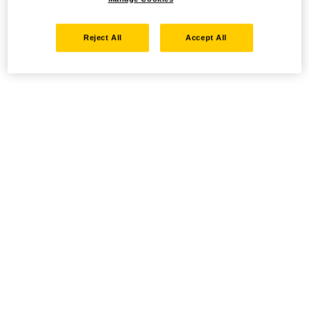
Reject All
Accept All