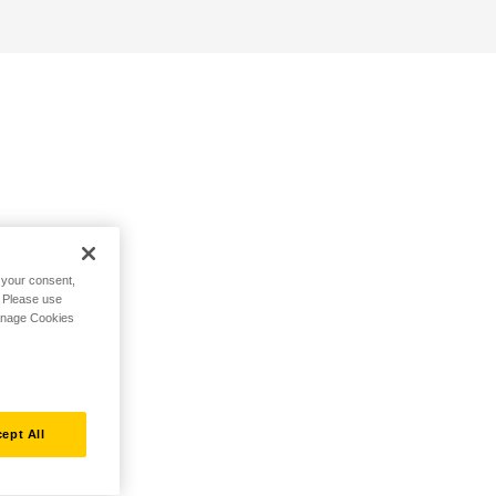
h your consent,
. Please use
Manage Cookies
ept All