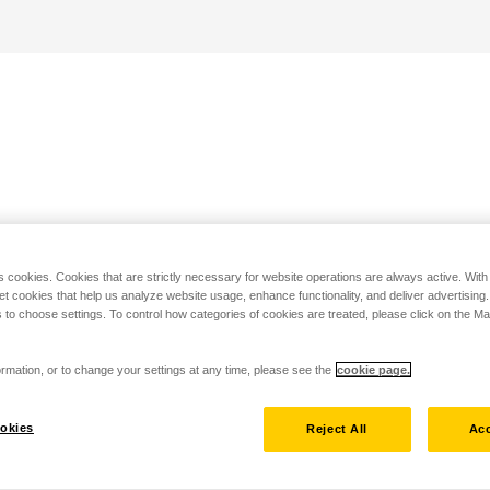
s cookies. Cookies that are strictly necessary for website operations are always active. Wit
set cookies that help us analyze website usage, enhance functionality, and deliver advertising
 to choose settings. To control how categories of cookies are treated, please click on the 
rmation, or to change your settings at any time, please see the
cookie page.
okies
Reject All
Acc