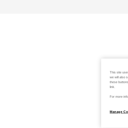
This site use
we will also 
these buttons
link.
For more info
Manage Co