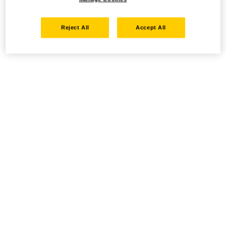
Reject All
Accept All