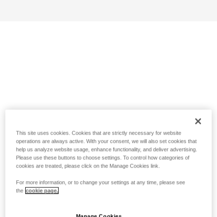
This site uses cookies. Cookies that are strictly necessary for website
operations are always active. With your consent, we will also set cookies that
help us analyze website usage, enhance functionality, and deliver advertising.
Please use these buttons to choose settings. To control how categories of
cookies are treated, please click on the Manage Cookies link.
For more information, or to change your settings at any time, please see
the
cookie page.
Manage Cookies