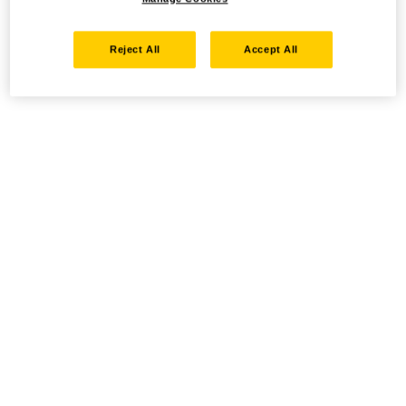
Reject All
Accept All