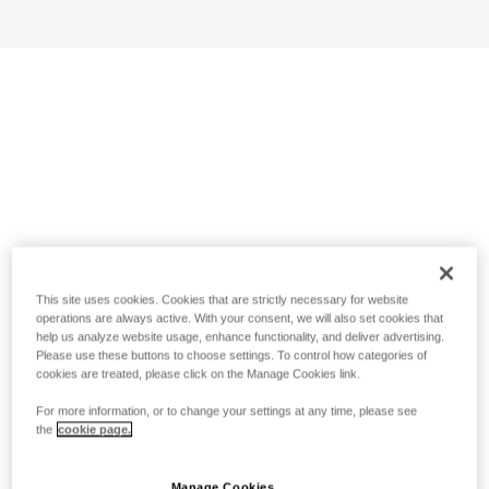
This site uses cookies. Cookies that are strictly necessary for website
operations are always active. With your consent, we will also set cookies that
help us analyze website usage, enhance functionality, and deliver advertising.
Please use these buttons to choose settings. To control how categories of
cookies are treated, please click on the Manage Cookies link.
For more information, or to change your settings at any time, please see
the
cookie page.
Manage Cookies