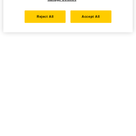
Reject All
Accept All