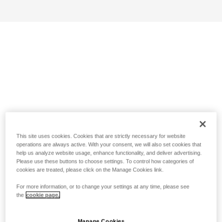
This site uses cookies. Cookies that are strictly necessary for website
operations are always active. With your consent, we will also set cookies that
help us analyze website usage, enhance functionality, and deliver advertising.
Please use these buttons to choose settings. To control how categories of
cookies are treated, please click on the Manage Cookies link.
For more information, or to change your settings at any time, please see
the
cookie page.
Manage Cookies