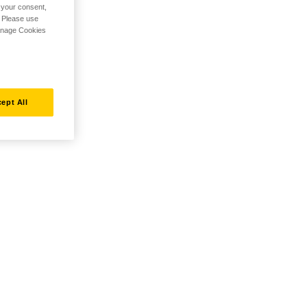
h your consent,
. Please use
Manage Cookies
ept All