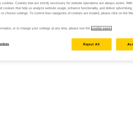
s cookies. Cookies that are strictly necessary for website operations are always active. Wit
set cookies that help us analyze website usage, enhance functionality, and deliver advertising
 to choose settings. To control how categories of cookies are treated, please click on the 
rmation, or to change your settings at any time, please see the
cookie page.
okies
Reject All
Acc