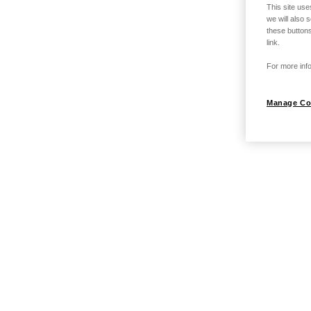
This site use
we will also 
these buttons
link.
For more info
Manage Co