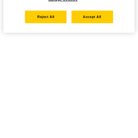
Reject All
Accept All