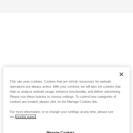
This site uses cookies. Cookies that are strictly necessary for website
operations are always active. With your consent, we will also set cookies that
help us analyze website usage, enhance functionality, and deliver advertising.
Please use these buttons to choose settings. To control how categories of
cookies are treated, please click on the Manage Cookies link.
For more information, or to change your settings at any time, please see
the
cookie page.
Manage Cookies