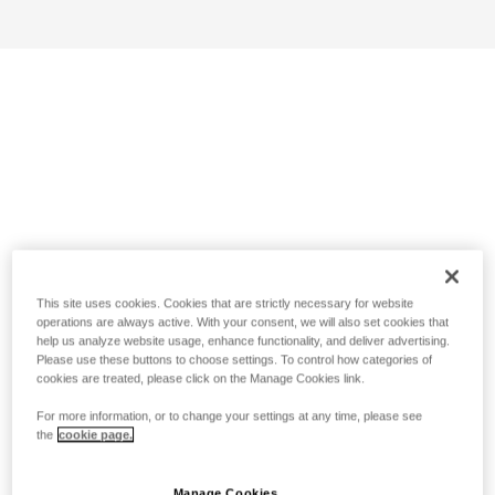
This site uses cookies. Cookies that are strictly necessary for website
operations are always active. With your consent, we will also set cookies that
help us analyze website usage, enhance functionality, and deliver advertising.
Please use these buttons to choose settings. To control how categories of
cookies are treated, please click on the Manage Cookies link.
For more information, or to change your settings at any time, please see
the
cookie page.
Manage Cookies