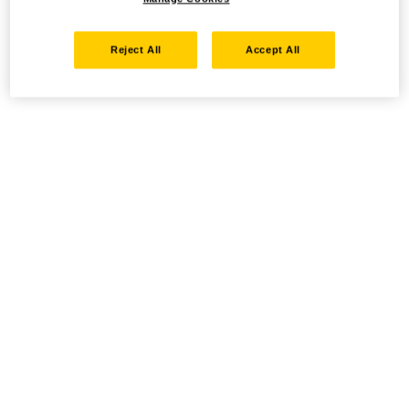
Reject All
Accept All