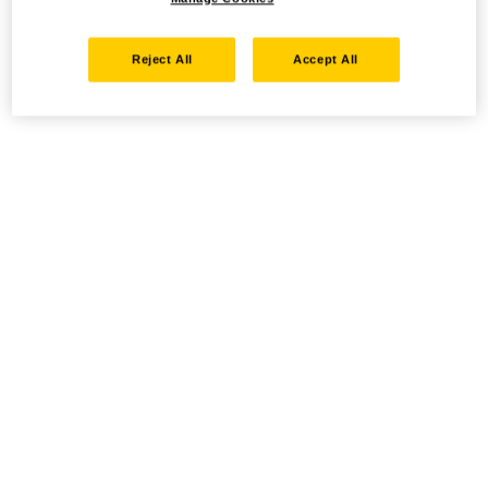
Reject All
Accept All