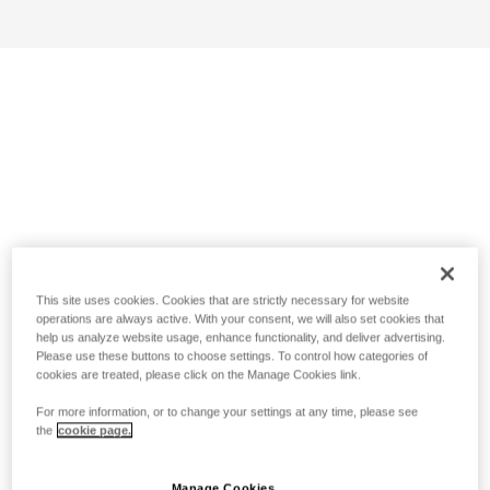
This site uses cookies. Cookies that are strictly necessary for website
operations are always active. With your consent, we will also set cookies that
help us analyze website usage, enhance functionality, and deliver advertising.
Please use these buttons to choose settings. To control how categories of
cookies are treated, please click on the Manage Cookies link.
For more information, or to change your settings at any time, please see
the
cookie page.
Manage Cookies