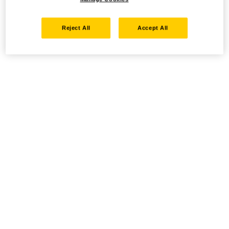
Reject All
Accept All