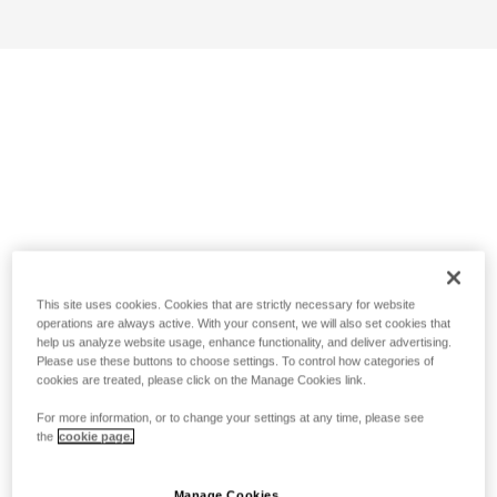
This site uses cookies. Cookies that are strictly necessary for website
operations are always active. With your consent, we will also set cookies that
help us analyze website usage, enhance functionality, and deliver advertising.
Please use these buttons to choose settings. To control how categories of
cookies are treated, please click on the Manage Cookies link.
For more information, or to change your settings at any time, please see
the
cookie page.
Manage Cookies