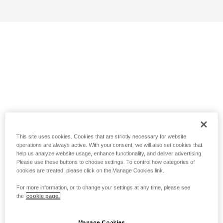
This site uses cookies. Cookies that are strictly necessary for website
operations are always active. With your consent, we will also set cookies that
help us analyze website usage, enhance functionality, and deliver advertising.
Please use these buttons to choose settings. To control how categories of
cookies are treated, please click on the Manage Cookies link.
For more information, or to change your settings at any time, please see
the
cookie page.
Manage Cookies