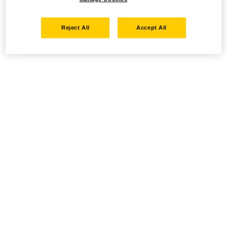
Reject All
Accept All