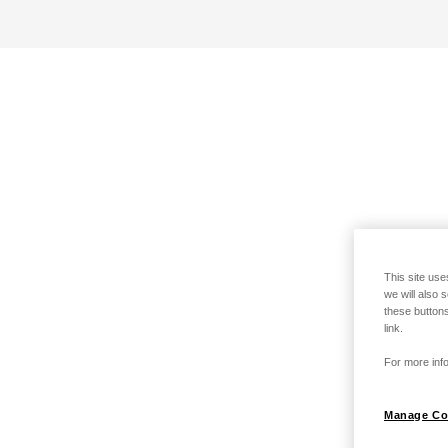
This site use
we will also 
these buttons
link.
For more info
Manage Co