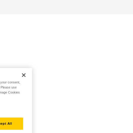
h your consent,
. Please use
Manage Cookies
ept All