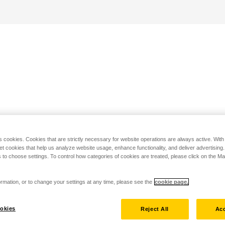
s cookies. Cookies that are strictly necessary for website operations are always active. Wit
set cookies that help us analyze website usage, enhance functionality, and deliver advertising
 to choose settings. To control how categories of cookies are treated, please click on the 
rmation, or to change your settings at any time, please see the
cookie page.
okies
Reject All
Acc