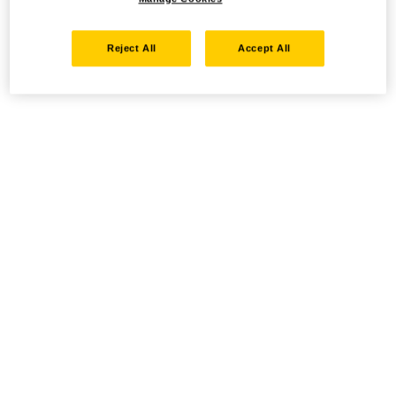
Reject All
Accept All