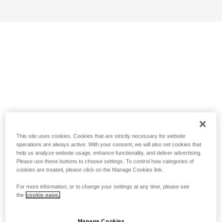
This site uses cookies. Cookies that are strictly necessary for website
operations are always active. With your consent, we will also set cookies that
help us analyze website usage, enhance functionality, and deliver advertising.
Please use these buttons to choose settings. To control how categories of
cookies are treated, please click on the Manage Cookies link.
For more information, or to change your settings at any time, please see
the
cookie page.
Manage Cookies