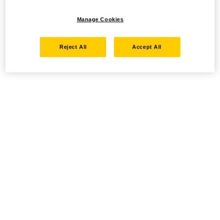
Manage Cookies
Reject All
Accept All