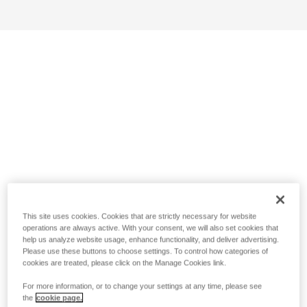
This site uses cookies. Cookies that are strictly necessary for website
operations are always active. With your consent, we will also set cookies that
help us analyze website usage, enhance functionality, and deliver advertising.
Please use these buttons to choose settings. To control how categories of
cookies are treated, please click on the Manage Cookies link.
For more information, or to change your settings at any time, please see
the
cookie page.